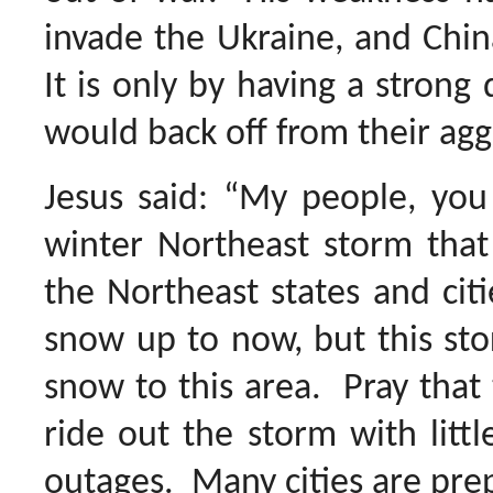
invade the Ukraine, and Chi
It is only by having a strong
would back off from their agg
Jesus said: “My people, you
winter Northeast storm that
the Northeast states and ci
snow up to now, but this st
snow to this area. Pray that 
ride out the storm with littl
outages. Many cities are prep