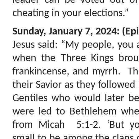
leader can be voted out of 
cheating in your elections.”
Sunday, January 7, 2024: (Ep
Jesus said: “My people, you 
when the Three Kings broug
frankincense, and myrrh. Th
their Savior as they followed
Gentiles who would later be
were led to Bethlehem whe
from Micah 5:1-2. ‘But y
small to be among the clans 