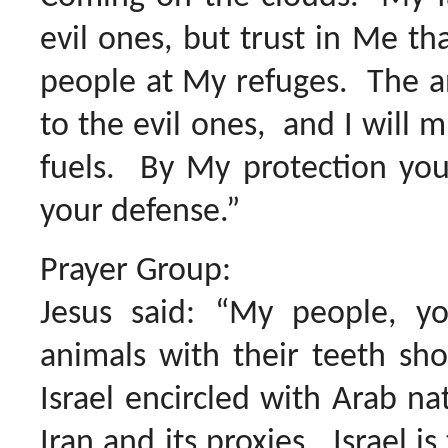
evil ones, but trust in Me th
people at My refuges. The an
to the evil ones, and I will m
fuels. By My protection you
your defense.”
Prayer Group:
Jesus said: “My people, y
animals with their teeth sh
Israel encircled with Arab nat
Iran and its proxies. Israel is