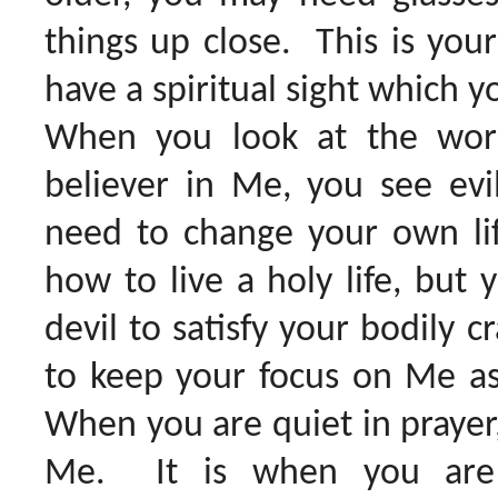
things up close. This is your
have a spiritual sight which y
When you look at the wor
believer in Me, you see ev
need to change your own li
how to live a holy life, but
devil to satisfy your bodily c
to keep your focus on Me as 
When you are quiet in prayer, 
Me. It is when you are t