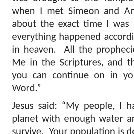
when I met Simeon and A
about the exact time I was 
everything happened accordi
in heaven. All the prophecie
Me in the Scriptures, and 
you can continue on in y
Word.”
Jesus said: “My people, I h
planet with enough water a
survive. Your population is d