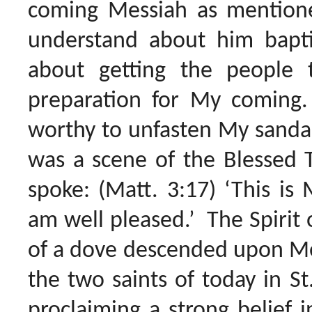
coming Messiah as mentione
understand about him baptiz
about getting the people t
preparation for My coming.
worthy to unfasten My sandal
was a scene of the Blessed 
spoke: (Matt. 3:17) ‘This i
am well pleased.’ The Spirit o
of a dove descended upon Me
the two saints of today in St
proclaiming a strong belief i