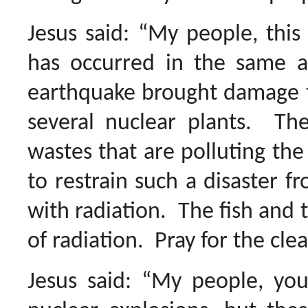
Jesus said: “My people, this
has occurred in the same a
earthquake brought damage 
several nuclear plants. Ther
wastes that are polluting the 
to restrain such a disaster 
with radiation. The fish and th
of radiation. Pray for the cl
Jesus said: “My people, yo