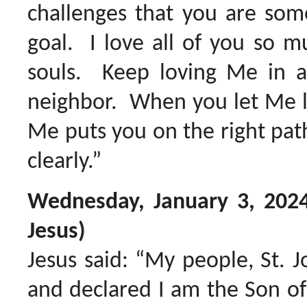
challenges that you are som
goal. I love all of you so m
souls. Keep loving Me in a
neighbor. When you let Me le
Me puts you on the right pat
clearly.”
Wednesday, January 3, 202
Jesus)
Jesus said: “My people, St. 
and declared I am the Son o