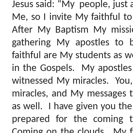
Jesus said: “My people, just 
Me, so I invite My faithful t
After My Baptism My missi
gathering My apostles t
faithful are My students as 
in the Gospels. My apostles
witnessed My miracles. You,
miracles, and My messages t
as well. I have given you the
prepared for the coming 
Coming on the clouds. My fai