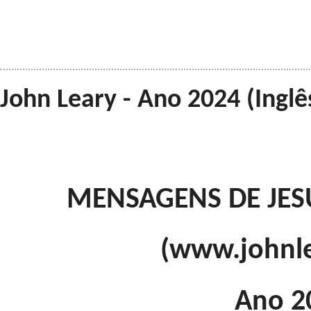
John Leary - Ano 2024 (Inglê
MENSAGENS DE JES
(www.johnl
Ano 2