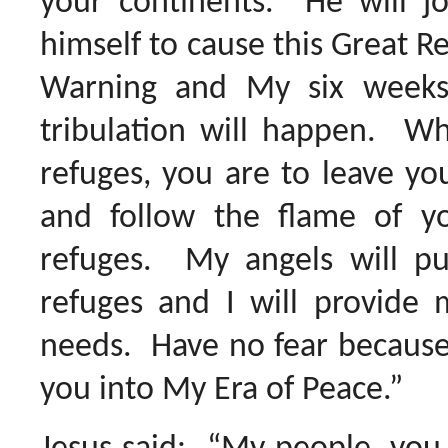
your continents. He will jo
himself to cause this Great Re
Warning and My six weeks
tribulation will happen. Wh
refuges, you are to leave y
and follow the flame of y
refuges. My angels will put
refuges and I will provide m
needs. Have no fear because 
you into My Era of Peace.”