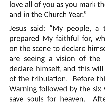
love all of you as you mark th
and in the Church Year.”
Jesus said: “My people, a 
prepared My faithful for, wh
on the scene to declare himse
are seeing a vision of the 
declare himself, and this will
of the tribulation. Before t
Warning followed by the six 
save souls for heaven. Aft