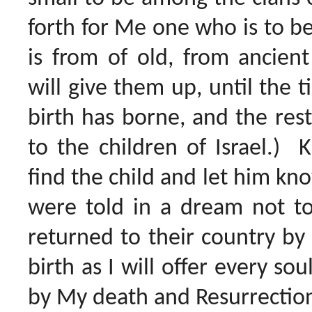
forth for Me one who is to be 
is from of old, from ancient
will give them up, until the 
birth has borne, and the rest
to the children of Israel.) 
find the child and let him k
were told in a dream not to
returned to their country by
birth as I will offer every so
by My death and Resurrection