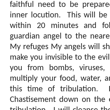
faithful need to be prepar
inner locution. This will be
within 20 minutes and fo
guardian angel to the neare
My refuges My angels will shi
make you invisible to the evi
you from bombs, viruses,
multiply your food, water, a
this time of tribulation.
Chastisement down on the e