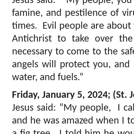
Jesus said: “My people, you 
famine, and pestilence of vir
times. Evil people are about 
Antichrist to take over th
necessary to come to the sa
angels will protect you, and 
water, and fuels.”
Friday, January 5, 2024; (St
Jesus said: “My people, I ca
and he was amazed when I to
a fig tree. I told him he w