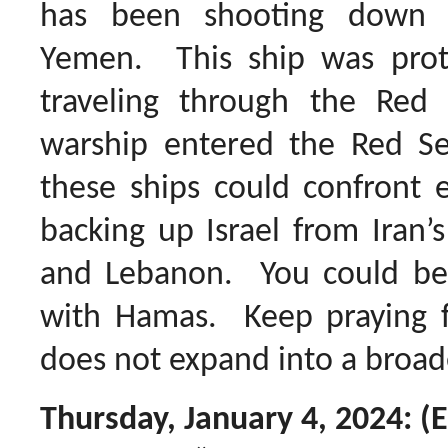
has been shooting down 
Yemen. This ship was prote
traveling through the Red 
warship entered the Red Se
these ships could confront 
backing up Israel from Iran’
and Lebanon. You could be d
with Hamas. Keep praying f
does not expand into a broade
Thursday, January 4, 2024: (