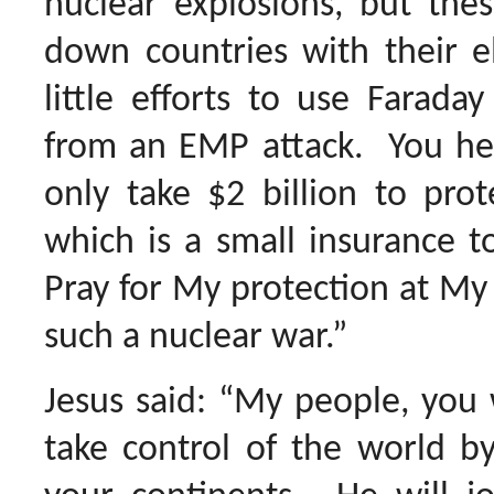
nuclear explosions, but the
down countries with their e
little efforts to use Farada
from an EMP attack. You hea
only take $2 billion to prot
which is a small insurance t
Pray for My protection at My r
such a nuclear war.”
Jesus said: “My people, you w
take control of the world by