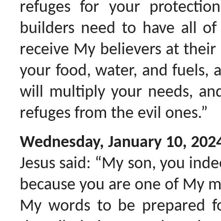
refuges for your protecti
builders need to have all of
receive My believers at thei
your food, water, and fuels, a
will multiply your needs, an
refuges from the evil ones.”
Wednesday, January 10, 202
Jesus said: “My son, you inde
because you are one of My me
My words to be prepared f