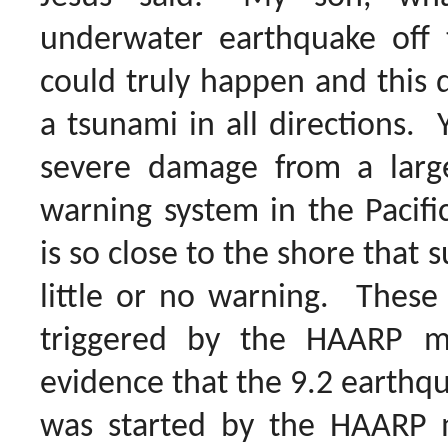
underwater earthquake off 
could truly happen and this 
a tsunami in all directions. 
severe damage from a larg
warning system in the Pacifi
is so close to the shore that 
little or no warning. These
triggered by the HAARP 
evidence that the 9.2 earthq
was started by the HAARP 