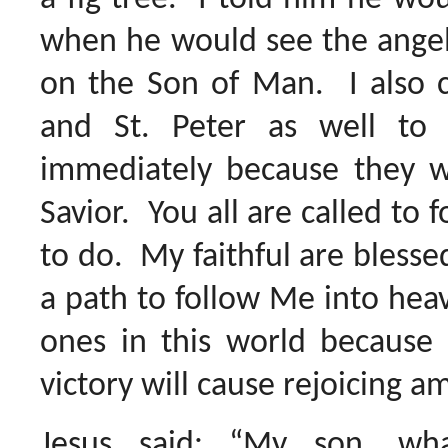
when he would see the angel
on the Son of Man. I also ca
and St. Peter as well t
immediately because they we
Savior. You all are called to f
to do. My faithful are blesse
a path to follow Me into heav
ones in this world because
victory will cause rejoicing a
Jesus said: “My son, wh