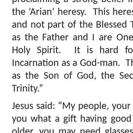
the ‘Arian’ heresy. This here
and not part of the Blessed T
as the Father and I are On
Holy Spirit. It is hard 
Incarnation as a God-man. T
as the Son of God, the Sec
Trinity.”
Jesus said: “My people, your
you what a gift having good
older, you may need glasses 