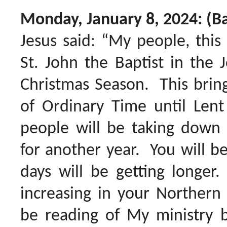
Monday, January 8, 2024: (Ba
Jesus said: “My people, this
St. John the Baptist in the 
Christmas Season. This brin
of Ordinary Time until Len
people will be taking down 
for another year. You will be
days will be getting longer.
increasing in your Norther
be reading of My ministry b