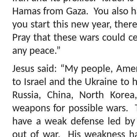
Hamas from Gaza. You also ha
you start this new year, there
Pray that these wars could ce
any peace.”
Jesus said: “My people, Amer
to Israel and the Ukraine to 
Russia, China, North Korea,
weapons for possible wars. T
have a weak defense led by 
out of war. His weakness has