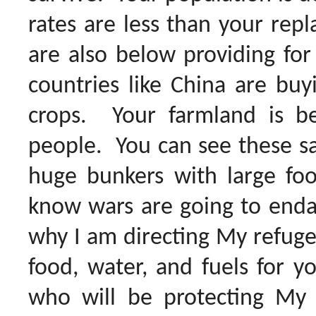
rates are less than your rep
are also below providing for
countries like China are bu
crops. Your farmland is be
people. You can see these sa
huge bunkers with large food
know wars are going to endan
why I am directing My refuge 
food, water, and fuels for yo
who will be protecting My f