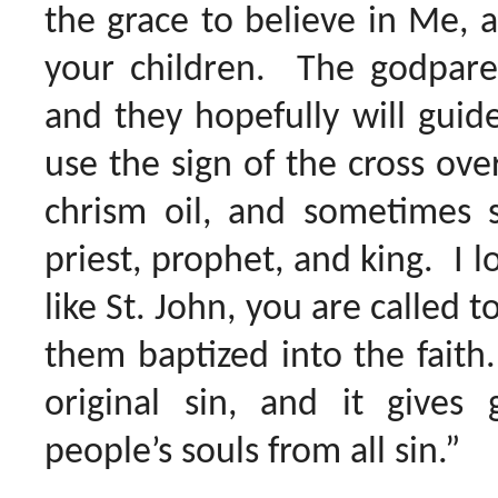
the grace to believe in Me, a
your children. The godparen
and they hopefully will guide
use the sign of the cross ove
chrism oil, and sometimes 
priest, prophet, and king. I l
like St. John, you are called 
them baptized into the faith
original sin, and it gives 
people’s souls from all sin.”