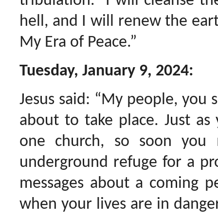
tribulation. I will cleanse th
hell, and I will renew the ear
My Era of Peace.”
Tuesday, January 9, 2024:
Jesus said: “My people, you 
about to take place. Just as
one church, so soon you
underground refuge for a pr
messages about a coming per
when your lives are in danger,