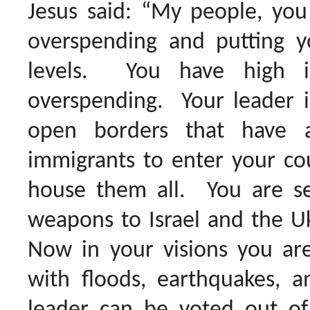
Jesus said: “My people, you
overspending and putting y
levels. You have high i
overspending. Your leader i
open borders that have al
immigrants to enter your co
house them all. You are sen
weapons to Israel and the Ukr
Now in your visions you are
with floods, earthquakes, a