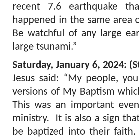
recent 7.6 earthquake tha
happened in the same area of
Be watchful of any large ea
large tsunami.”
Saturday, January 6, 2024: (S
Jesus said: “My people, you
versions of My Baptism which 
This was an important event
ministry. It is also a sign th
be baptized into their faith