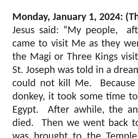
Monday, January 1, 2024: (T
Jesus said: “My people, af
came to visit Me as they we
the Magi or Three Kings vis
St. Joseph was told in a drea
could not kill Me. Because 
donkey, it took some time to 
Egypt. After awhile, the an
died. Then we went back to
was brought to the Temple f