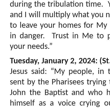
during the tribulation time. 
and I will multiply what you 
to leave your homes for My 
in danger. Trust in Me to p
your needs.”
Tuesday, January 2, 2024: (St
Jesus said: “My people, in
sent by the Pharisees trying 
John the Baptist and who h
himself as a voice crying o