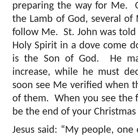
preparing the way for Me. O
the Lamb of God, several of 
follow Me. St. John was told
Holy Spirit in a dove come 
is the Son of God. He ma
increase, while he must de
soon see Me verified when th
of them. When you see the fe
be the end of your Christmas
Jesus said: “My people, one 